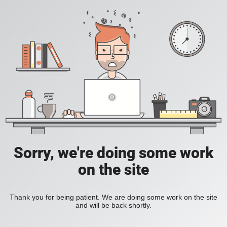
Sorry, we're doing some work
on the site
Thank you for being patient. We are doing some work on the site
and will be back shortly.