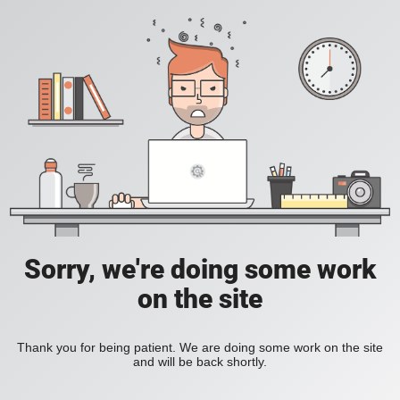
Sorry, we're doing some work
on the site
Thank you for being patient. We are doing some work on the site
and will be back shortly.